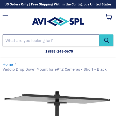
US Orders Only | Free Shipping Within the Contiguous United States
Menu
View
cart
1 (888) 248-0675
Home
Vaddio Drop Down Mount for ePTZ Cameras - Short - Black