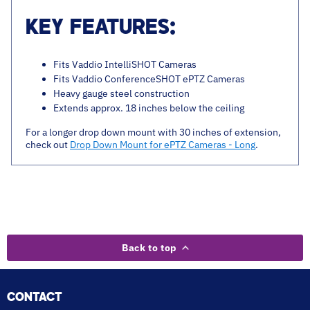
KEY FEATURES:
Fits Vaddio IntelliSHOT Cameras
Fits Vaddio ConferenceSHOT ePTZ Cameras
Heavy gauge steel construction
Extends approx. 18 inches below the ceiling
For a longer drop down mount with 30 inches of extension,
check out
Drop Down Mount for ePTZ Cameras - Long
.
Back to top
CONTACT