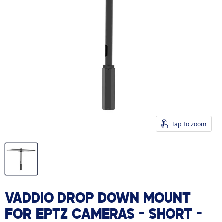
Tap to zoom
VADDIO DROP DOWN MOUNT
FOR EPTZ CAMERAS - SHORT -