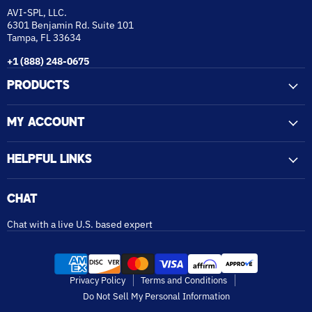
AVI-SPL, LLC.
6301 Benjamin Rd. Suite 101
Tampa, FL 33634
+1 (888) 248-0675
PRODUCTS
MY ACCOUNT
HELPFUL LINKS
CHAT
Chat with a live U.S. based expert
Privacy Policy
Terms and Conditions
Do Not Sell My Personal Information