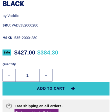
BLACK
by
Vaddio
SKU:
VAD5352000280
MSKU
: 535-2000-280
Original price
Current price
$427.00
$384.30
Sale
Quantity
ADD TO CART
Free shipping on all orders.