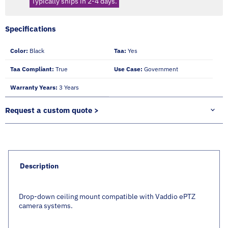
Typically ships in 2-4 days.
Specifications
Color:
Black
Taa:
Yes
Taa Compliant:
True
Use Case:
Government
Warranty Years:
3 Years
Request a custom quote >
Description
Drop-down ceiling mount compatible with Vaddio ePTZ
camera systems.