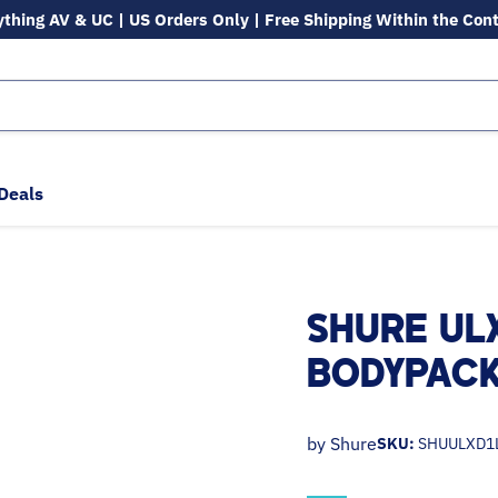
ything AV & UC | US Orders Only | Free Shipping Within the Con
Deals
SHURE UL
BODYPACK
by
Shure
SKU:
SHUULXD1