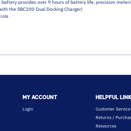
battery provides over 9 hours of battery life, precision meter
(with the SBC200 Dual Docking Charger)
rols
MY ACCOUNT
HELPFUL LIN
Login
Customer Service
Returns / Purchas
Resources