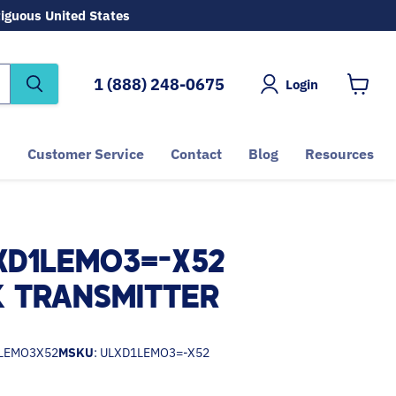
tiguous United States
1 (888) 248-0675
Login
View
cart
Customer Service
Contact
Blog
Resources
XD1LEMO3=-X52
 TRANSMITTER
LEMO3X52
MSKU
: ULXD1LEMO3=-X52