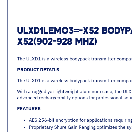
ULXD1LEMO3=-X52 BODYP
X52(902-928 MHZ)
The ULXD1 is a wireless bodypack transmitter compati
PRODUCT DETAILS
The ULXD1 is a wireless bodypack transmitter compati
With a rugged yet lightweight aluminum case, the ULX
advanced rechargeability options for professional sou
FEATURES
AES 256-bit encryption for applications requiri
Proprietary Shure Gain Ranging optimizes the sy