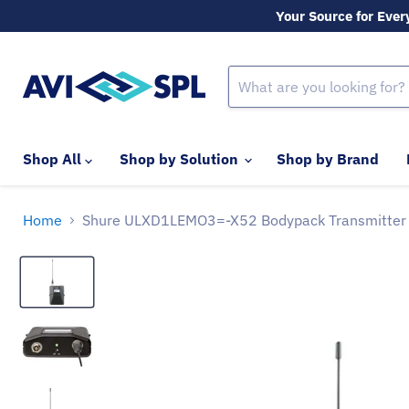
Your Source for Ever
Shop All
Shop by Solution
Shop by Brand
Home
Shure ULXD1LEMO3=-X52 Bodypack Transmitter