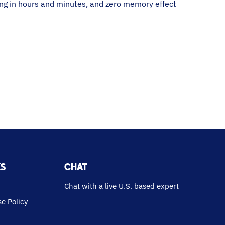
ing in hours and minutes, and zero memory effect
KS
CHAT
Chat with a live U.S. based expert
e Policy