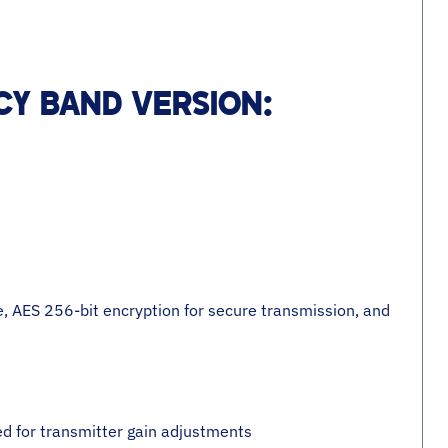
Y BAND VERSION:
, AES 256-bit encryption for secure transmission, and
ed for transmitter gain adjustments