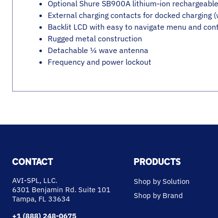
Optional Shure SB900A lithium-ion rechargeable 
External charging contacts for docked charging 
Backlit LCD with easy to navigate menu and cont
Rugged metal construction
Detachable ¼ wave antenna
Frequency and power lockout
CONTACT
PRODUCTS
AVI-SPL, LLC.
Shop by Solution
6301 Benjamin Rd. Suite 101
Shop by Brand
Tampa, FL 33634
+1 (888) 248-0675