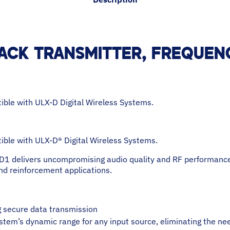
ACK TRANSMITTER, FREQUENC
ble with ULX-D Digital Wireless Systems.
ble with ULX-D® Digital Wireless Systems.
D1 delivers uncompromising audio quality and RF performance
nd reinforcement applications.
ng secure data transmission
stem’s dynamic range for any input source, eliminating the ne