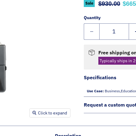
Original pric
Curr
$930.00
$665
Sale
Quantity
Free shipping on
Typically ships in 2
Specifications
Use Case:
Business,educatio
Request a custom quo
Click to expand
Description