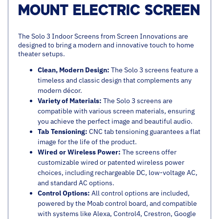
MOUNT ELECTRIC SCREEN
The Solo 3 Indoor Screens from Screen Innovations are
designed to bring a modern and innovative touch to home
theater setups.
Clean, Modern Design:
The Solo 3 screens feature a
timeless and classic design that complements any
modern décor.
Variety of Materials:
The Solo 3 screens are
compatible with various screen materials, ensuring
you achieve the perfect image and beautiful audio.
Tab Tensioning:
CNC tab tensioning guarantees a flat
image for the life of the product.
Wired or Wireless Power:
The screens offer
customizable wired or patented wireless power
choices, including rechargeable DC, low-voltage AC,
and standard AC options.
Control Options:
All control options are included,
powered by the Moab control board, and compatible
with systems like Alexa, Control4, Crestron, Google