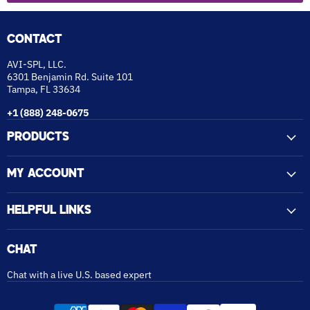
CONTACT
AVI-SPL, LLC.
6301 Benjamin Rd. Suite 101
Tampa, FL 33634
+1 (888) 248-0675
PRODUCTS
MY ACCOUNT
HELPFUL LINKS
CHAT
Chat with a live U.S. based expert