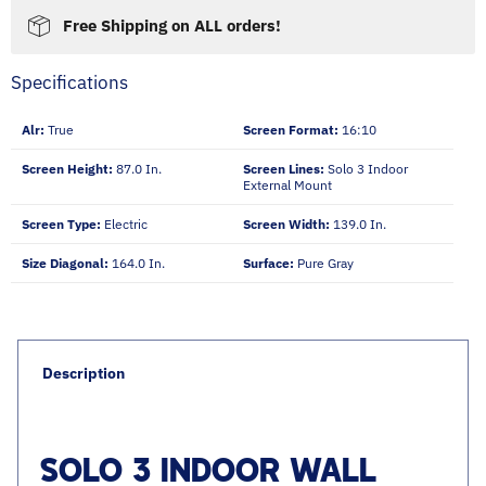
Free Shipping on ALL orders!
Specifications
Alr:
True
Screen Format:
16:10
Screen Height:
87.0 In.
Screen Lines:
Solo 3 Indoor
External Mount
Screen Type:
Electric
Screen Width:
139.0 In.
Size Diagonal:
164.0 In.
Surface:
Pure Gray
Description
SOLO 3 INDOOR WALL