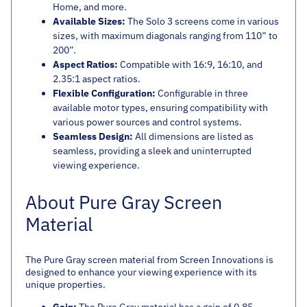
Home, and more.
Available Sizes:
The Solo 3 screens come in various
sizes, with maximum diagonals ranging from 110” to
200”.
Aspect Ratios:
Compatible with 16:9, 16:10, and
2.35:1 aspect ratios.
Flexible Configuration:
Configurable in three
available motor types, ensuring compatibility with
various power sources and control systems.
Seamless Design:
All dimensions are listed as
seamless, providing a sleek and uninterrupted
viewing experience.
About Pure Gray Screen
Material
The Pure Gray screen material from Screen Innovations is
designed to enhance your viewing experience with its
unique properties.