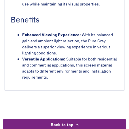
use while maintaining its visual properties.
Benefits
Enhanced Viewing Experience:
With its balanced
gain and ambient light rejection, the Pure Gray
delivers a superior viewing experience in various
lighting conditions.
Versatile Applications:
Suitable for both residential
and commercial applications, this screen material
adapts to different environments and installation
requirements.
Back to top