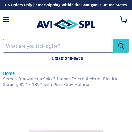
US Orders Only | Free Shipping Within the Contiguous United States
Menu
View
cart
1 (888) 248-0675
Home
Screen Innovations Solo 3 Indoor External Mount Electric
Screen, 87'' x 139'' with Pure Gray Material