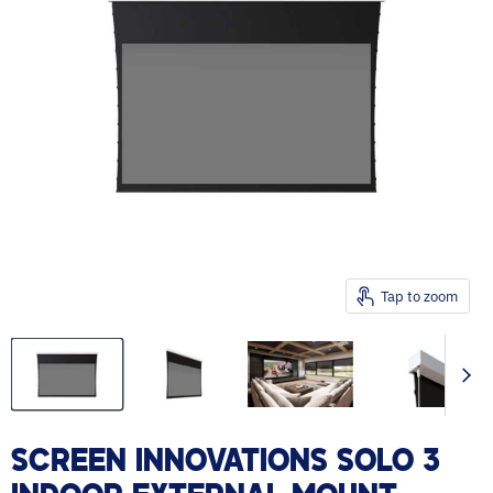
Tap to zoom
SCREEN INNOVATIONS SOLO 3