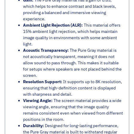
Gain:
The Pure Gray material has a gain of 0.85,
which helps to enhance contrast and black levels,
providing a balanced and immersive viewing
experience.
Ambient Light Rejection (ALR):
This material offers
15% ambient light rejection, which helps maintain
image quality in environments with some ambient
light.
Acoustic Transparency:
The Pure Gray material is
not acoustically transparent, meaning it does not
allow sound to pass through. This makes it suitable
for setups where speakers are not placed behind the
screen.
Resolution Support:
It supports up to 8K resolution,
ensuring that high-definition content is displayed
with sharpness and detail.
Viewing Angle:
The screen material provides a wide
viewing angle, ensuring that the image quality
remains consistent even when viewed from different
positions in the room.
Durability:
Designed for long-lasting performance,
the Pure Gray material is built to withstand regular