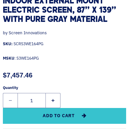
INDOOR EXTERNAL MOUNT
ELECTRIC SCREEN, 87'' X 139''
WITH PURE GRAY MATERIAL
by
Screen Innovations
SKU:
SCRS3WE164PG
MSKU
: S3WE164PG
Current price
$7,457.46
Quantity
ADD TO CART