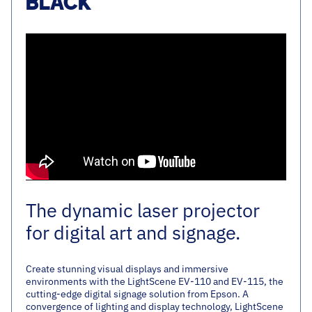
BLACK
The dynamic laser projector
for digital art and signage.
Create stunning visual displays and immersive
environments with the LightScene EV-110 and EV-115, the
cutting-edge digital signage solution from Epson. A
convergence of lighting and display technology, LightScene