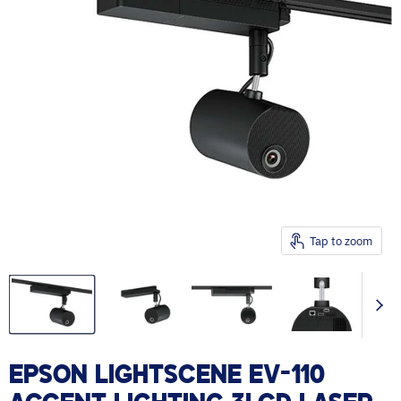
Tap to zoom
EPSON LIGHTSCENE EV-110