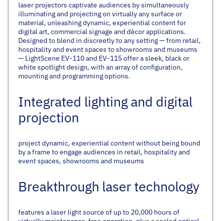
laser projectors captivate audiences by simultaneously
illuminating and projecting on virtually any surface or
material, unleashing dynamic, experiential content for
digital art, commercial signage and décor applications.
Designed to blend in discreetly to any setting — from retail,
hospitality and event spaces to showrooms and museums
— LightScene EV-110 and EV-115 offer a sleek, black or
white spotlight design, with an array of configuration,
mounting and programming options.
Integrated lighting and digital
projection
project dynamic, experiential content without being bound
by a frame to engage audiences in retail, hospitality and
event spaces, showrooms and museums
Breakthrough laser technology
features a laser light source of up to 20,000 hours of
virtually maintenance-free operation, plus a sealed optical