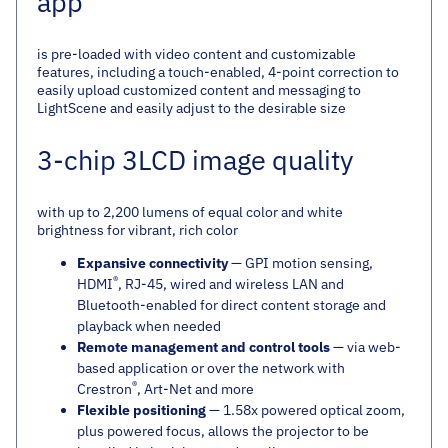
app
is pre-loaded with video content and customizable
features, including a touch-enabled, 4-point correction to
easily upload customized content and messaging to
LightScene and easily adjust to the desirable size
3-chip 3LCD image quality
with up to 2,200 lumens of equal color and white
brightness for vibrant, rich color
Expansive connectivity
— GPI motion sensing,
®
HDMI
, RJ-45, wired and wireless LAN and
Bluetooth-enabled for direct content storage and
playback when needed
Remote management and control tools
— via web-
based application or over the network with
®
Crestron
, Art-Net and more
Flexible positioning
— 1.58x powered optical zoom,
plus powered focus, allows the projector to be