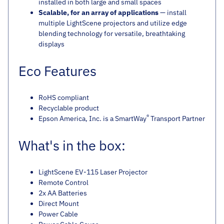
installed in both large and small spaces
Scalable, for an array of applications
— install
multiple LightScene projectors and utilize edge
blending technology for versatile, breathtaking
displays
Eco Features
RoHS compliant
Recyclable product
®
Epson America, Inc. is a SmartWay
Transport Partner
What's in the box:
LightScene EV-115 Laser Projector
Remote Control
2x AA Batteries
Direct Mount
Power Cable