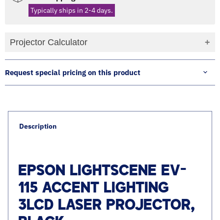
Typically ships in 2-4 days.
Projector Calculator
Request special pricing on this product
Description
EPSON LIGHTSCENE EV-
115 ACCENT LIGHTING
3LCD LASER PROJECTOR,