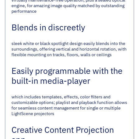
engine, for amazing image quality matched by outstanding
performance
Blends in discreetly
sleek white or black spotlight design easily blends into the
surroundings, offering vertical and horizontal rotation, with
flexible mounting on tracks, floors, walls or ceilings
Easily programmable with the
built-in media-player
which includes templates, effects, color filters and
customizable options; playlist and playback function allows
for seamless content management for single or multiple
LightScene projectors
Creative Content Projection