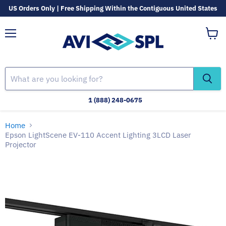
US Orders Only | Free Shipping Within the Contiguous United States
Menu
View
cart
1 (888) 248-0675
Home
Epson LightScene EV-110 Accent Lighting 3LCD Laser
Projector