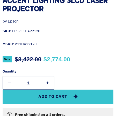
ACCENT LIGHTING 3LCD LASER
PROJECTOR
by
Epson
SKU:
EPSV11HA22120
MSKU
: V11HA22120
Original price
Current price
$3,422.00
$2,774.00
Sale
Quantity
ADD TO CART
Free shipping on all orders.