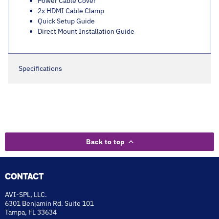
Power Cable Cover
2x HDMI Cable Clamp
Quick Setup Guide
Direct Mount Installation Guide
Specifications
Back to top
CONTACT
AVI-SPL, LLC.
6301 Benjamin Rd. Suite 101
Tampa, FL 33634