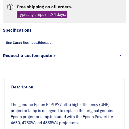
Free shipping on all orders.
Typically ships in 2-4 days.
Specifications
Use Case:
Business,education
Request a custom quote >
Description
The genuine Epson ELPLP77 ultra high efficiency (UHE)
projector lamp is designed to replace the original genuine
Epson projector lamp included with the Epson PowerLite
4650, 4750W and 4855WU projectors.