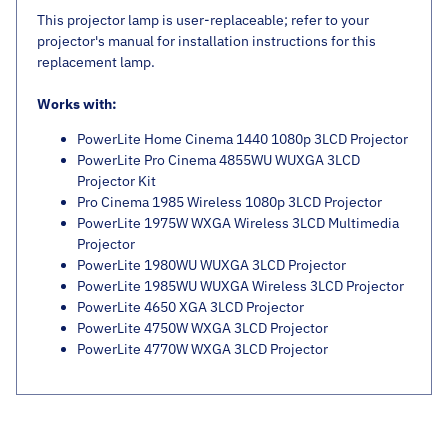
This projector lamp is user-replaceable; refer to your
projector's manual for installation instructions for this
replacement lamp.
Works with:
PowerLite Home Cinema 1440 1080p 3LCD Projector
PowerLite Pro Cinema 4855WU WUXGA 3LCD
Projector Kit
Pro Cinema 1985 Wireless 1080p 3LCD Projector
PowerLite 1975W WXGA Wireless 3LCD Multimedia
Projector
PowerLite 1980WU WUXGA 3LCD Projector
PowerLite 1985WU WUXGA Wireless 3LCD Projector
PowerLite 4650 XGA 3LCD Projector
PowerLite 4750W WXGA 3LCD Projector
PowerLite 4770W WXGA 3LCD Projector