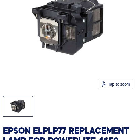
Tap to zoom
EPSON ELPLP77 REPLACEMENT