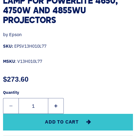
LAMP FOR POWERLITE 4650,
4750W AND 4855WU
PROJECTORS
by
Epson
SKU:
EPSV13H010L77
MSKU
: V13H010L77
Current price
$273.60
Quantity
ADD TO CART