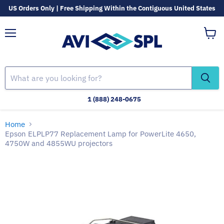
US Orders Only | Free Shipping Within the Contiguous United States
Menu
View
cart
1 (888) 248-0675
Home
Epson ELPLP77 Replacement Lamp for PowerLite 4650,
4750W and 4855WU projectors