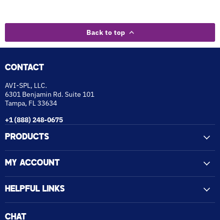
Back to top
CONTACT
AVI-SPL, LLC.
6301 Benjamin Rd. Suite 101
Tampa, FL 33634
+1 (888) 248-0675
PRODUCTS
MY ACCOUNT
HELPFUL LINKS
CHAT