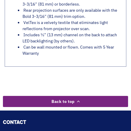
3-3/16” (81 mm) or borderless.
Rear projection surfaces are only available with the
Bold 3-3/16” (81 mm) trim option.
VelTex is a velvety textile that eliminates light
reflections from projector over scan.
Includes ½” (13 mm) channel on the back to attach
LED backlighting (by others).
Can be wall mounted or flown. Comes with 5 Year
Warranty
Back to top
CONTACT