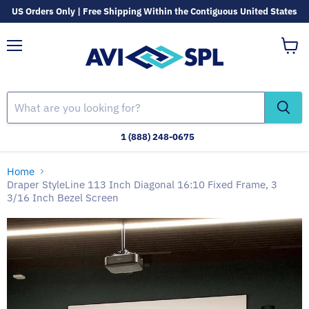
US Orders Only | Free Shipping Within the Contiguous United States
Menu
View
cart
1 (888) 248-0675
Home
Draper StyleLine 113 Inch Diagonal 16:10 Fixed Frame, 3
3/16 Inch Bezel Screen