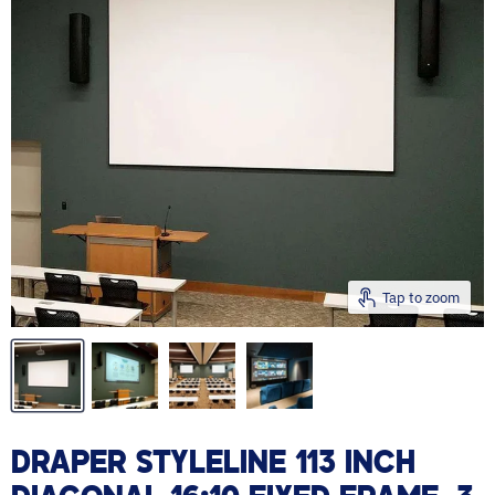
Tap to zoom
DRAPER STYLELINE 113 INCH