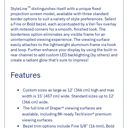
™
StyleLine
distinguishes itself with a unique fixed
projection screen model, available with three standard
border options to suit a variety of style preferences. Select
a Fine or Bold bezel, each accentuated by a Vel-Tex overlay
with mitered corners for a smooth, finished look. The
borderless option eliminates any visible frame for an
uninterrupted viewing experience. The viewing surface
easily attaches to the lightweight aluminum frame via hook
and loop. Further enhance your display by using the built-in
rear channel to add custom LED backlighting (by others) and
create a radiant glow that’s sure to impress!
Features
Custom sizes as large as 12’ (366 cm) high and max
width is 15’ (457 cm) wide. Standard sizes up to 12’
(366 cm) wide.
The full line of Draper® viewing surfaces are
available, including 8K-ready TecVision® premium
viewing surfaces.
Bezel trim options include Fine 5/8” (16 mm), Bold