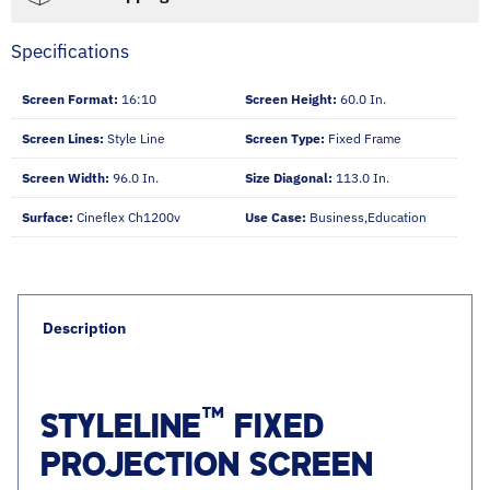
Specifications
Screen Format:
16:10
Screen Height:
60.0 In.
Screen Lines:
Style Line
Screen Type:
Fixed Frame
Screen Width:
96.0 In.
Size Diagonal:
113.0 In.
Surface:
Cineflex Ch1200v
Use Case:
Business,education
Description
™
STYLELINE
FIXED
PROJECTION SCREEN