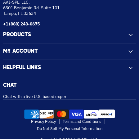
AVI-SPL, LLC.
6301 Benjamin Rd. Suite 101
Tampa, FL 33634
+1 (888) 248-0675
PRODUCTS
MY ACCOUNT
HELPFUL LINKS
CHAT
Chat with a live U.S. based expert
Privacy Policy
Terms and Conditions
Do Not Sell My Personal Information