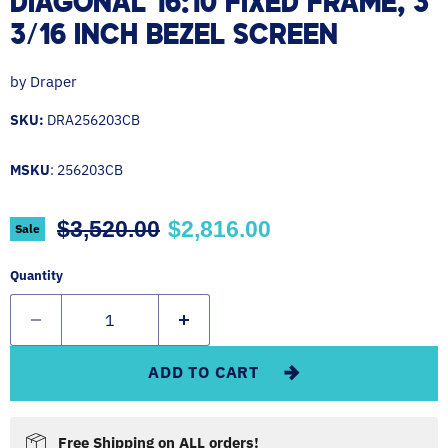
DIAGONAL 16:10 FIXED FRAME, 3
3/16 INCH BEZEL SCREEN
by
Draper
SKU:
DRA256203CB
MSKU
: 256203CB
Original price
Current price
$3,520.00
$2,816.00
Sale
Quantity
ADD TO CART
Free Shipping on ALL orders!