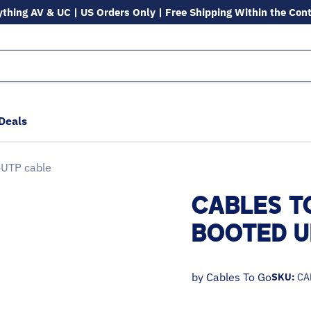
ything AV & UC | US Orders Only | Free Shipping Within the Con
Deals
-UTP cable
CABLES T
BOOTED U
by
Cables To Go
SKU:
CA