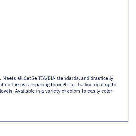
. Meets all Cat5e TIA/EIA standards, and drastically
tain the twist-spacing throughout the line right up to
els. Available in a variety of colors to easily color-