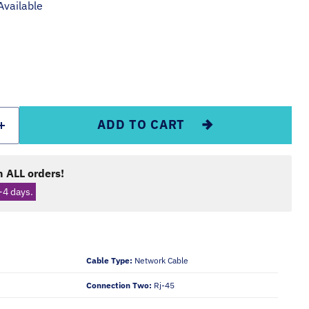
Available
ADD TO CART
 ALL orders!
-4 days.
Cable Type:
Network Cable
Connection Two:
Rj-45