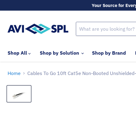
Your Source for Ever
Shop All
Shop by Solution
Shop by Brand
Home
Cables To Go 10ft Cat5e Non-Booted Unshielded