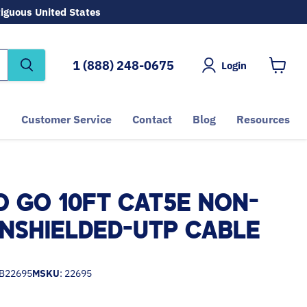
tiguous United States
1 (888) 248-0675
Login
View
cart
Customer Service
Contact
Blog
Resources
O GO 10FT CAT5E NON-
NSHIELDED-UTP CABLE
B22695
MSKU
: 22695