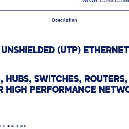
Use Case:
Business,educatio
Description
 UNSHIELDED (UTP) ETHERNE
 HUBS, SWITCHES, ROUTERS,
R HIGH PERFORMANCE NETWO
ters and more