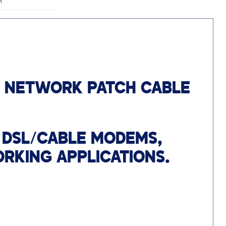
n
T NETWORK PATCH CABLE
 DSL/CABLE MODEMS,
RKING APPLICATIONS.