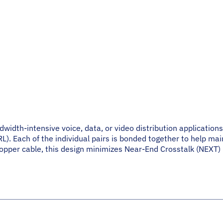
idth-intensive voice, data, or video distribution applications
). Each of the individual pairs is bonded together to help main
pper cable, this design minimizes Near-End Crosstalk (NEXT) lev