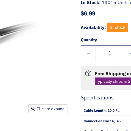
In Stock
:
13015 Units 
Current price
$6.99
Availability:
In stock
Quantity
Free Shipping on
Typically ships in 2
Specifications
Click to expand
Cable Length:
10.0 Ft.
Connection One:
Rj-45