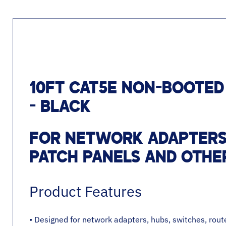
10FT CAT5E NON-BOOTED
- BLACK
FOR NETWORK ADAPTERS,
PATCH PANELS AND OTHE
Product Features
• Designed for network adapters, hubs, switches, rou