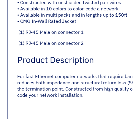
• Constructed with unshielded twisted pair wires
• Available in 10 colors to color-code a network
• Available in multi packs and in lengths up to 150ft
• CMG In-Wall Rated Jacket
(1) RJ-45 Male on connector 1
(1) RJ-45 Male on connector 2
Product Description
For fast Ethernet computer networks that require bandw
reduces both impedance and structural return loss (SRL
the termination point. Constructed from high quality co
code your network installation.